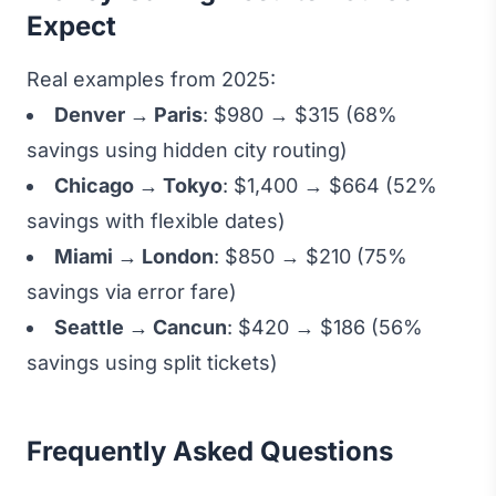
Expect
Real examples from 2025:
Denver → Paris
: $980 → $315 (68%
savings using hidden city routing)
Chicago → Tokyo
: $1,400 → $664 (52%
savings with flexible dates)
Miami → London
: $850 → $210 (75%
savings via error fare)
Seattle → Cancun
: $420 → $186 (56%
savings using split tickets)
Frequently Asked Questions