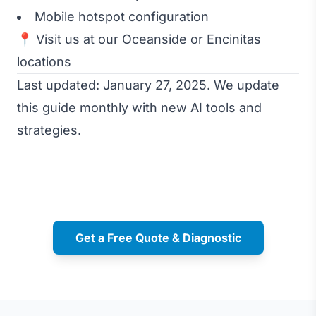
Mobile hotspot configuration
📍 Visit us at our Oceanside or Encinitas
locations
Last updated: January 27, 2025. We update
this guide monthly with new AI tools and
strategies.
Get a Free Quote & Diagnostic