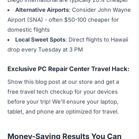
Alternative Airports
: Consider John Wayne
Airport (SNA) - often $50-100 cheaper for
domestic flights
Local Sweet Spots
: Direct flights to Hawaii
drop every Tuesday at 3 PM
Exclusive PC Repair Center Travel Hack:
Show this blog post at our store and get a
free travel tech checkup for your devices
before your trip! We’ll ensure your laptop,
tablet, and phone are optimized for travel.
Money-Saving Results You Can