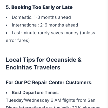
5.
Booking Too Early or Late
Domestic: 1-3 months ahead
International: 2-6 months ahead
Last-minute rarely saves money (unless
error fares)
Local Tips for Oceanside &
Encinitas Travelers
For Our PC Repair Center Customers:
Best Departure Times
:
Tuesday/Wednesday 6 AM flights from San
Diego International are typically 20% cheaper