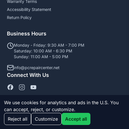
Warranty Terms
Accessibility Statement
Return Policy
Business Hours
Monday - Friday: 9:30 AM - 7:00 PM
Saturday: 10:00 AM - 6:30 PM
Sunday: 11:00 AM - 5:00 PM
info@pcrepaircenter.net
Connect With Us
We use cookies for analytics and ads in the U.S. You
can accept, reject, or customize.
© 2026 PC Repair Center. All Rights Reserved.
Reject all
Customize
Accept all
Manage cookies