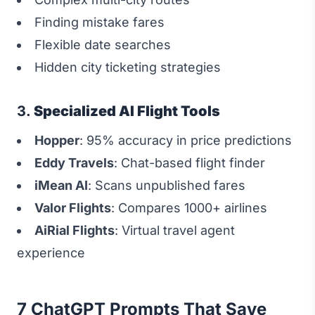
Finding mistake fares
Flexible date searches
Hidden city ticketing strategies
3.
Specialized AI Flight Tools
Hopper
: 95% accuracy in price predictions
Eddy Travels
: Chat-based flight finder
iMean AI
: Scans unpublished fares
Valor Flights
: Compares 1000+ airlines
AiRial Flights
: Virtual travel agent
experience
7 ChatGPT Prompts That Save