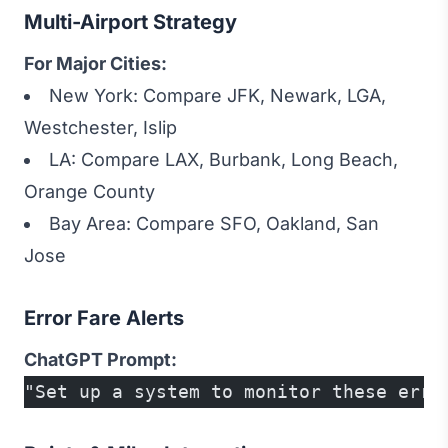
Multi-Airport Strategy
For Major Cities:
New York: Compare JFK, Newark, LGA,
Westchester, Islip
LA: Compare LAX, Burbank, Long Beach,
Orange County
Bay Area: Compare SFO, Oakland, San
Jose
Error Fare Alerts
ChatGPT Prompt:
"Set up a system to monitor these erro