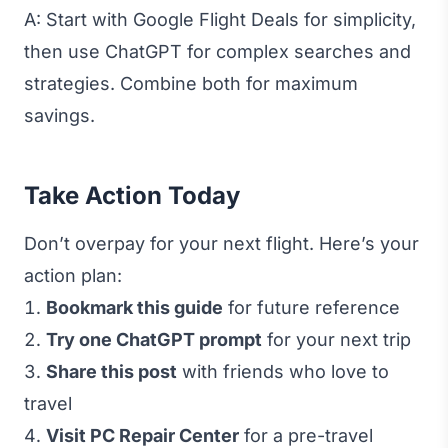
A: Start with Google Flight Deals for simplicity,
then use ChatGPT for complex searches and
strategies. Combine both for maximum
savings.
Take Action Today
Don’t overpay for your next flight. Here’s your
action plan:
Bookmark this guide
for future reference
Try one ChatGPT prompt
for your next trip
Share this post
with friends who love to
travel
Visit PC Repair Center
for a pre-travel