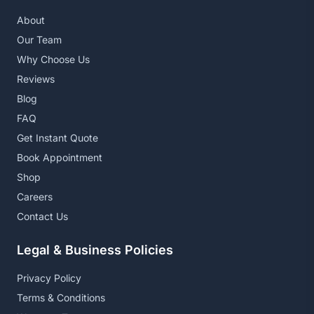
About
Our Team
Why Choose Us
Reviews
Blog
FAQ
Get Instant Quote
Book Appointment
Shop
Careers
Contact Us
Legal & Business Policies
Privacy Policy
Terms & Conditions