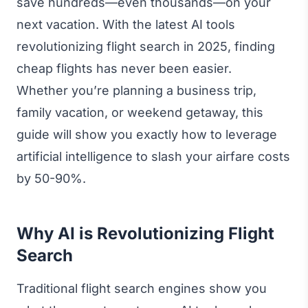
save hundreds—even thousands—on your
next vacation. With the latest AI tools
revolutionizing flight search in 2025, finding
cheap flights has never been easier.
Whether you’re planning a business trip,
family vacation, or weekend getaway, this
guide will show you exactly how to leverage
artificial intelligence to slash your airfare costs
by 50-90%.
Why AI is Revolutionizing Flight
Search
Traditional flight search engines show you