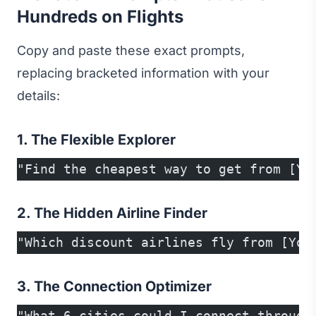
Hundreds on Flights
Copy and paste these exact prompts,
replacing bracketed information with your
details:
1. The Flexible Explorer
"Find the cheapest way to get from [Yo
2. The Hidden Airline Finder
"Which discount airlines fly from [You
3. The Connection Optimizer
"What 6 cities could I connect through