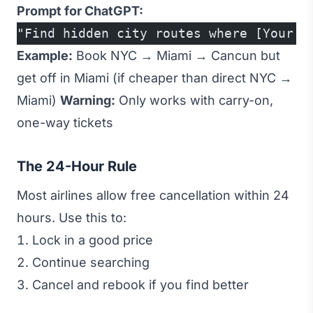
Prompt for ChatGPT:
"Find hidden city routes where [Your D
Example:
Book NYC → Miami → Cancun but
get off in Miami (if cheaper than direct NYC →
Miami)
Warning:
Only works with carry-on,
one-way tickets
The 24-Hour Rule
Most airlines allow free cancellation within 24
hours. Use this to:
Lock in a good price
Continue searching
Cancel and rebook if you find better