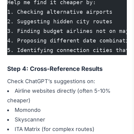
Help me find it cheaper by:
1. Checking alternative airports
2. Suggesting hidden city routes
3. Finding budget airlines not on majo
4. Proposing different date combinatio
5. Identifying connection cities that 
Step 4: Cross-Reference Results
Check ChatGPT’s suggestions on:
Airline websites directly (often 5-10%
cheaper)
Momondo
Skyscanner
ITA Matrix (for complex routes)