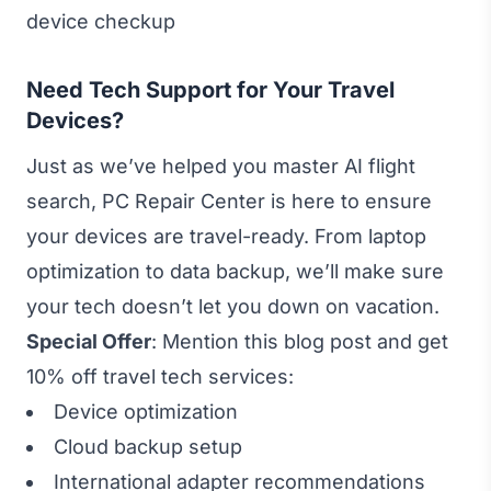
device checkup
Need Tech Support for Your Travel
Devices?
Just as we’ve helped you master AI flight
search, PC Repair Center is here to ensure
your devices are travel-ready. From laptop
optimization to data backup, we’ll make sure
your tech doesn’t let you down on vacation.
Special Offer
: Mention this blog post and get
10% off travel tech services:
Device optimization
Cloud backup setup
International adapter recommendations