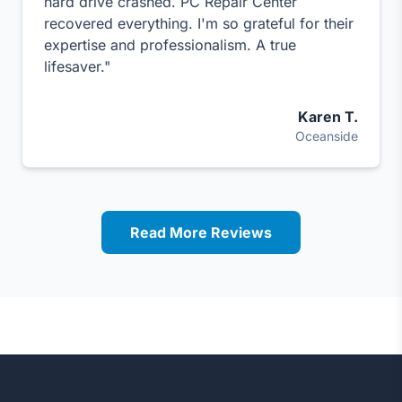
hard drive crashed. PC Repair Center
recovered everything. I'm so grateful for their
expertise and professionalism. A true
lifesaver."
Karen T.
Oceanside
Read More Reviews