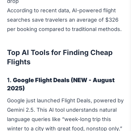
drop
According to recent data, AI-powered flight
searches save travelers an average of $326
per booking compared to traditional methods.
Top AI Tools for Finding Cheap
Flights
1.
Google Flight Deals (NEW - August
2025)
Google just launched Flight Deals, powered by
Gemini 2.5. This AI tool understands natural
language queries like “week-long trip this
winter to a city with great food, nonstop only.”