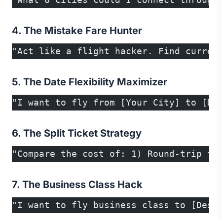
4. The Mistake Fare Hunter
"Act like a flight hacker. Find curren
5. The Date Flexibility Maximizer
"I want to fly from [Your City] to [De
6. The Split Ticket Strategy
"Compare the cost of: 1) Round-trip fr
7. The Business Class Hack
"I want to fly business class to [Dest