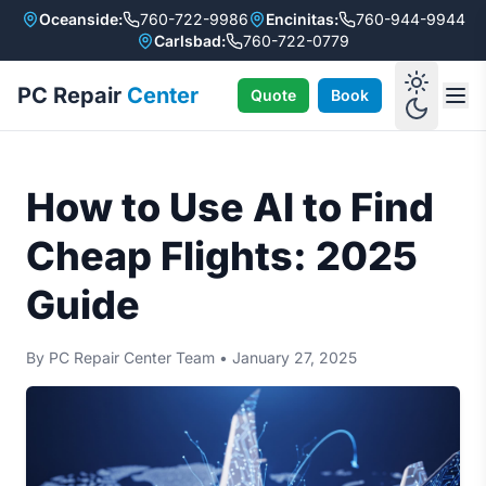
Oceanside:
760-722-9986
Encinitas:
760-944-9944
Carlsbad:
760-722-0779
PC Repair
Center
Quote
Book
How to Use AI to Find
Cheap Flights: 2025
Guide
By PC Repair Center Team
•
January 27, 2025