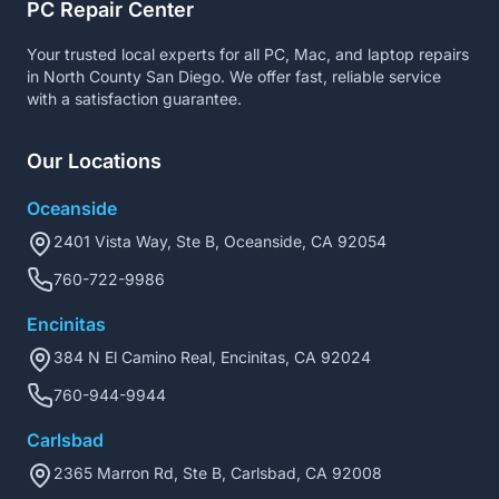
PC Repair Center
Your trusted local experts for all PC, Mac, and laptop repairs
in North County San Diego. We offer fast, reliable service
with a satisfaction guarantee.
Our Locations
Oceanside
2401 Vista Way, Ste B, Oceanside, CA 92054
760-722-9986
Encinitas
384 N El Camino Real, Encinitas, CA 92024
760-944-9944
Carlsbad
2365 Marron Rd, Ste B, Carlsbad, CA 92008