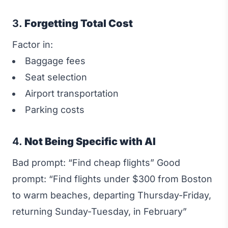
3.
Forgetting Total Cost
Factor in:
Baggage fees
Seat selection
Airport transportation
Parking costs
4.
Not Being Specific with AI
Bad prompt: “Find cheap flights” Good
prompt: “Find flights under $300 from Boston
to warm beaches, departing Thursday-Friday,
returning Sunday-Tuesday, in February”