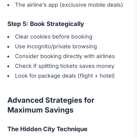
The airline’s app (exclusive mobile deals)
Step 5: Book Strategically
Clear cookies before booking
Use incognito/private browsing
Consider booking directly with airlines
Check if splitting tickets saves money
Look for package deals (flight + hotel)
Advanced Strategies for
Maximum Savings
The Hidden City Technique