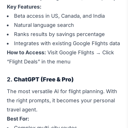
Key Features:
Beta access in US, Canada, and India
Natural language search
Ranks results by savings percentage
Integrates with existing Google Flights data
How to Access:
Visit
Google Flights
→ Click
“Flight Deals” in the menu
2.
ChatGPT (Free & Pro)
The most versatile AI for flight planning. With
the right prompts, it becomes your personal
travel agent.
Best For:
Complex multi-city routes