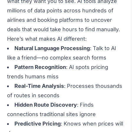
what they want you to see. AI tools analyze
millions of data points across hundreds of
airlines and booking platforms to uncover
deals that would take hours to find manually.
Here’s what makes AI different:
Natural Language Processing
: Talk to AI
like a friend—no complex search forms
Pattern Recognition
: AI spots pricing
trends humans miss
Real-Time Analysis
: Processes thousands
of routes in seconds
Hidden Route Discovery
: Finds
connections traditional sites ignore
Predictive Pricing
: Knows when prices will