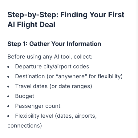
Step-by-Step: Finding Your First
AI Flight Deal
Step 1: Gather Your Information
Before using any AI tool, collect:
Departure city/airport codes
Destination (or “anywhere” for flexibility)
Travel dates (or date ranges)
Budget
Passenger count
Flexibility level (dates, airports,
connections)