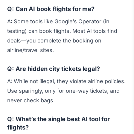
Q: Can AI book flights for me?
A: Some tools like Google’s Operator (in
testing) can book flights. Most AI tools find
deals—you complete the booking on
airline/travel sites.
Q: Are hidden city tickets legal?
A: While not illegal, they violate airline policies.
Use sparingly, only for one-way tickets, and
never check bags.
Q: What’s the single best AI tool for
flights?