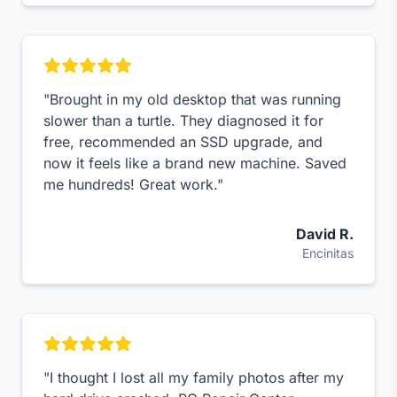
"Brought in my old desktop that was running
slower than a turtle. They diagnosed it for
free, recommended an SSD upgrade, and
now it feels like a brand new machine. Saved
me hundreds! Great work."
David R.
Encinitas
"I thought I lost all my family photos after my