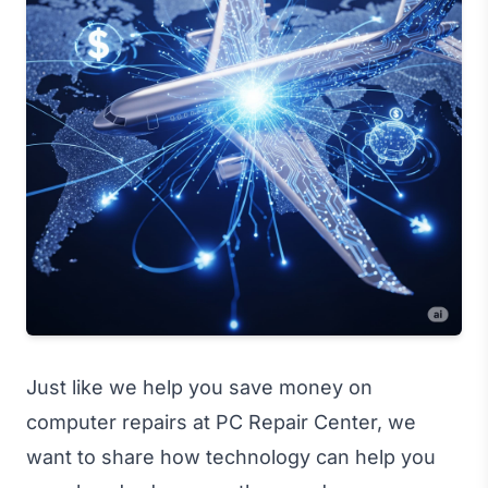
Just like we help you save money on
computer repairs at PC Repair Center, we
want to share how technology can help you