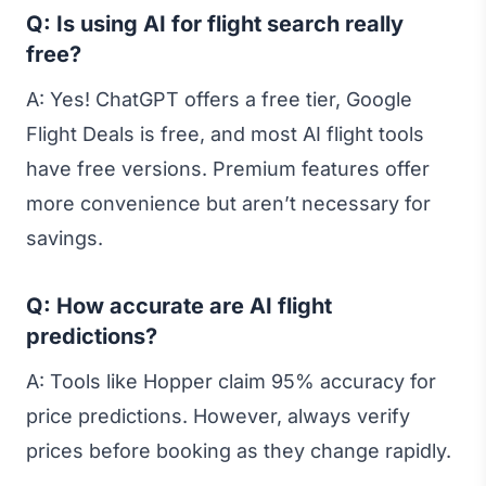
Q: Is using AI for flight search really
free?
A: Yes! ChatGPT offers a free tier, Google
Flight Deals is free, and most AI flight tools
have free versions. Premium features offer
more convenience but aren’t necessary for
savings.
Q: How accurate are AI flight
predictions?
A: Tools like Hopper claim 95% accuracy for
price predictions. However, always verify
prices before booking as they change rapidly.