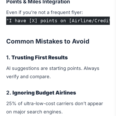
Points & Miles Integration
Even if you’re not a frequent flyer:
"I have [X] points on [Airline/Credit 
Common Mistakes to Avoid
1.
Trusting First Results
AI suggestions are starting points. Always
verify and compare.
2.
Ignoring Budget Airlines
25% of ultra-low-cost carriers don’t appear
on major search engines.