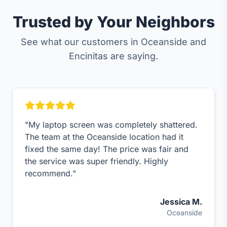
Trusted by Your Neighbors
See what our customers in Oceanside and
Encinitas are saying.
"My laptop screen was completely shattered.
The team at the Oceanside location had it
fixed the same day! The price was fair and
the service was super friendly. Highly
recommend."
Jessica M.
Oceanside