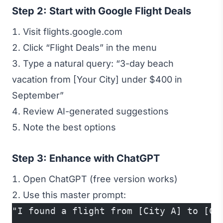
Step 2: Start with Google Flight Deals
Visit flights.google.com
Click “Flight Deals” in the menu
Type a natural query: “3-day beach
vacation from [Your City] under $400 in
September”
Review AI-generated suggestions
Note the best options
Step 3: Enhance with ChatGPT
Open ChatGPT (free version works)
Use this master prompt:
"I found a flight from [City A] to [Ci