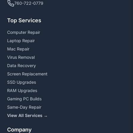
760-722-0779
Top Services
Computer Repair
Laptop Repair
Mac Repair
Virus Removal
Data Recovery
Screen Replacement
SSD Upgrades
RAM Upgrades
Gaming PC Builds
Same-Day Repair
View All Services →
Company