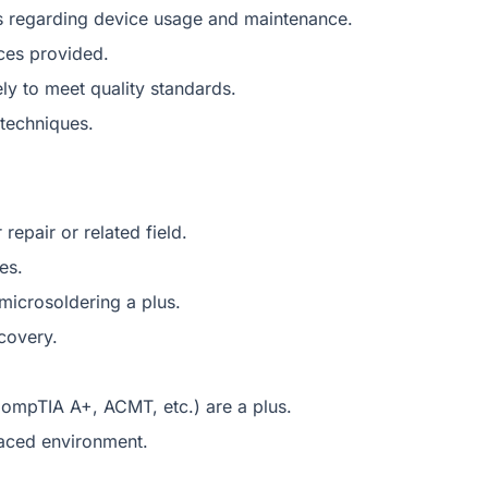
s regarding device usage and maintenance.
ices provided.
ly to meet quality standards.
 techniques.
epair or related field.
es.
icrosoldering a plus.
ecovery.
CompTIA A+, ACMT, etc.) are a plus.
-paced environment.