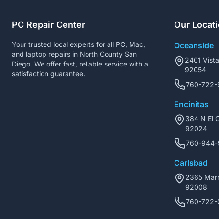
PC Repair Center
Our Locat
Your trusted local experts for all PC, Mac,
Oceanside
and laptop repairs in North County San
2401 Vist
Diego. We offer fast, reliable service with a
92054
satisfaction guarantee.
760-722-
Encinitas
384 N El C
92024
760-944-
Carlsbad
2365 Marr
92008
760-722-