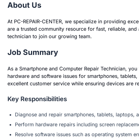
About Us
At PC-REPAIR-CENTER, we specialize in providing exce
are a trusted community resource for fast, reliable, and
technician to join our growing team.
Job Summary
As a Smartphone and Computer Repair Technician, you wi
hardware and software issues for smartphones, tablets, 
excellent customer service while ensuring devices are re
Key Responsibilities
Diagnose and repair smartphones, tablets, laptops,
Perform hardware repairs including screen replaceme
Resolve software issues such as operating system err