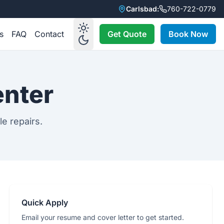
Carlsbad:
760-722-0779
s
FAQ
Contact
Get Quote
Book Now
enter
le repairs.
Quick Apply
Email your resume and cover letter to get started.