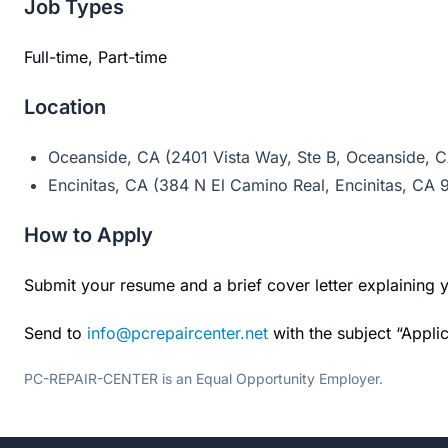
Job Types
Full-time, Part-time
Location
Oceanside, CA (2401 Vista Way, Ste B, Oceanside, 
Encinitas, CA (384 N El Camino Real, Encinitas, CA
How to Apply
Submit your resume and a brief cover letter explaining y
Send to
info@pcrepaircenter.net
with the subject “Applic
PC-REPAIR-CENTER is an Equal Opportunity Employer.