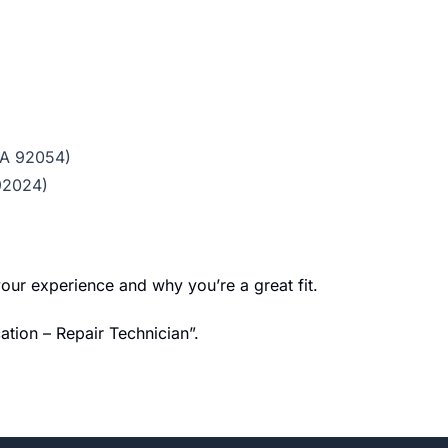
CA 92054)
 92024)
our experience and why you’re a great fit.
ation – Repair Technician”.