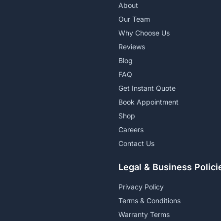
About
Our Team
Why Choose Us
Reviews
Blog
FAQ
Get Instant Quote
Book Appointment
Shop
Careers
Contact Us
Legal & Business Polici
Privacy Policy
Terms & Conditions
Warranty Terms