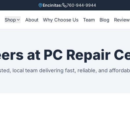
Encinitas:
760-944-9944
Shop
About
Why Choose Us
Team
Blog
Review
e
All Items
Refurbished Laptops
ers at PC Repair C
Accessories
sted, local team delivering fast, reliable, and affordab