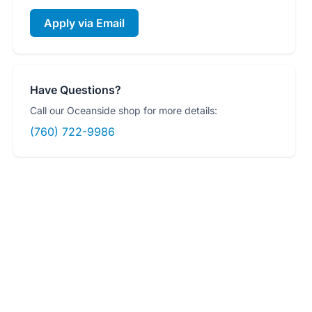
Apply via Email
Have Questions?
Call our Oceanside shop for more details:
(760) 722-9986