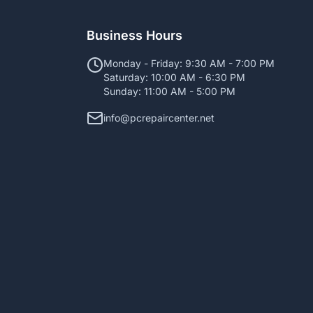
Business Hours
Monday - Friday: 9:30 AM - 7:00 PM
Saturday: 10:00 AM - 6:30 PM
Sunday: 11:00 AM - 5:00 PM
info@pcrepaircenter.net