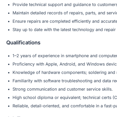
Provide technical support and guidance to customer
Maintain detailed records of repairs, parts, and serv
Ensure repairs are completed efficiently and accurate
Stay up to date with the latest technology and repair
Qualifications
1–2 years of experience in smartphone and computer r
Proficiency with Apple, Android, and Windows devic
Knowledge of hardware components; soldering and m
Familiarity with software troubleshooting and data r
Strong communication and customer service skills.
High school diploma or equivalent; technical certs (
Reliable, detail-oriented, and comfortable in a fast