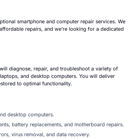
ptional smartphone and computer repair services. We
 affordable repairs, and we’re looking for a dedicated
ll diagnose, repair, and troubleshoot a variety of
laptops, and desktop computers. You will deliver
stored to optimal functionality.
 and desktop computers.
nts, battery replacements, and motherboard repairs.
ors, virus removal, and data recovery.