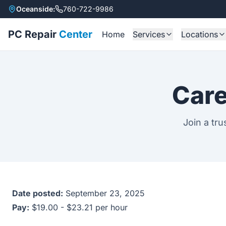
Oceanside:
760-722-9986
PC Repair
Center
Home
Services
Locations
All Services
Oceansid
Laptop Repair
Encinitas
Care
Desktop Repair
Carlsbad
Mac Repair
Join a tru
Virus Removal
Data Recovery
Gaming PC Builds
Date posted:
September 23, 2025
AI System Builds
Pay:
$19.00 - $23.21 per hour
PS5 HDMI Repair