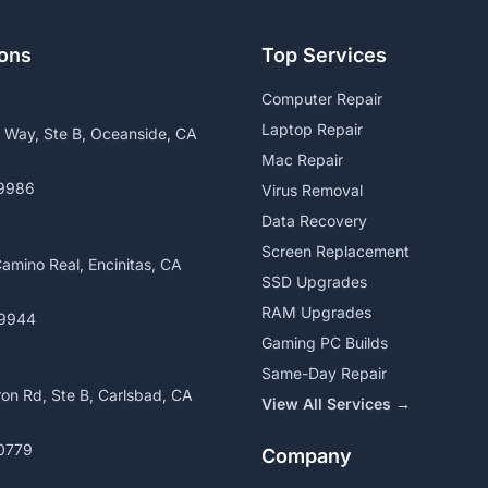
ions
Top Services
Computer Repair
Laptop Repair
a Way, Ste B, Oceanside, CA
Mac Repair
9986
Virus Removal
Data Recovery
Screen Replacement
amino Real, Encinitas, CA
SSD Upgrades
RAM Upgrades
9944
Gaming PC Builds
Same-Day Repair
on Rd, Ste B, Carlsbad, CA
View All Services →
0779
Company