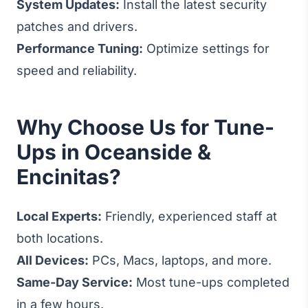
System Updates:
Install the latest security
patches and drivers.
Performance Tuning:
Optimize settings for
speed and reliability.
Why Choose Us for Tune-
Ups in Oceanside &
Encinitas?
Local Experts:
Friendly, experienced staff at
both locations.
All Devices:
PCs, Macs, laptops, and more.
Same-Day Service:
Most tune-ups completed
in a few hours.