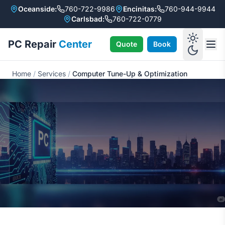
Oceanside:
760-722-9986
Encinitas:
760-944-9944
Carlsbad:
760-722-0779
PC Repair
Center
Quote
Book
Home
/
Services
/
Computer Tune-Up & Optimization
Computer Tune-Up &