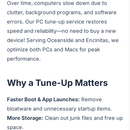
Over time, computers slow down due to
clutter, background programs, and software
errors. Our PC tune-up service restores
speed and reliability—no need to buy a new
device! Serving Oceanside and Encinitas, we
optimize both PCs and Macs for peak
performance.
Why a Tune-Up Matters
Faster Boot & App Launches:
Remove
bloatware and unnecessary startup items.
More Storage:
Clean out junk files and free up
space.