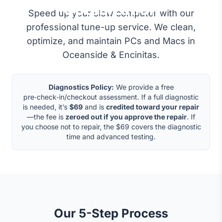
Optimization
Speed up your slow computer with our
professional tune-up service. We clean,
optimize, and maintain PCs and Macs in
Oceanside & Encinitas.
Diagnostics Policy:
We provide a free
pre‑check‑in/checkout assessment. If a full diagnostic
is needed, it’s
$69
and is
credited toward your repair
—the fee is
zeroed out if you approve the repair
. If
you choose not to repair, the $69 covers the diagnostic
time and advanced testing.
Our 5-Step Process