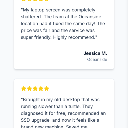
"My laptop screen was completely
shattered. The team at the Oceanside
location had it fixed the same day! The
price was fair and the service was
super friendly. Highly recommend."
Jessica M.
Oceanside
"Brought in my old desktop that was
running slower than a turtle. They
diagnosed it for free, recommended an
SSD upgrade, and now it feels like a
brand new machine. Saved me