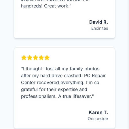
hundreds! Great work."
David R.
Encinitas
"I thought I lost all my family photos
after my hard drive crashed. PC Repair
Center recovered everything. I'm so
grateful for their expertise and
professionalism. A true lifesaver."
Karen T.
Oceanside