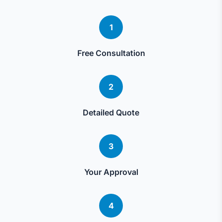
1
Free Consultation
2
Detailed Quote
3
Your Approval
4