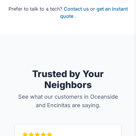
Prefer to talk to a tech?
Contact us
or
get an instant
quote
.
Trusted by Your
Neighbors
See what our customers in Oceanside
and Encinitas are saying.