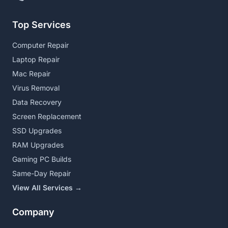
Top Services
Computer Repair
Laptop Repair
Mac Repair
Virus Removal
Data Recovery
Screen Replacement
SSD Upgrades
RAM Upgrades
Gaming PC Builds
Same-Day Repair
View All Services →
Company