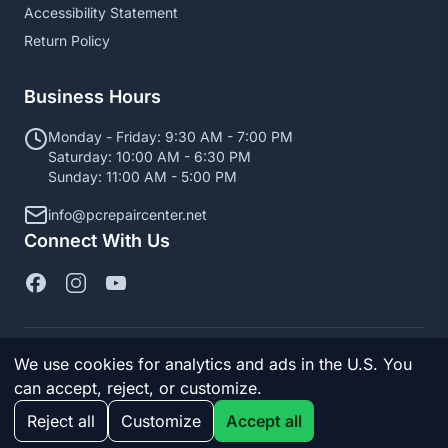
Accessibility Statement
Return Policy
Business Hours
Monday - Friday: 9:30 AM - 7:00 PM
Saturday: 10:00 AM - 6:30 PM
Sunday: 11:00 AM - 5:00 PM
info@pcrepaircenter.net
Connect With Us
We use cookies for analytics and ads in the U.S. You
© 2026 PC Repair Center. All Rights Reserved.
can accept, reject, or customize.
Manage cookies
Reject all
Customize
Accept all