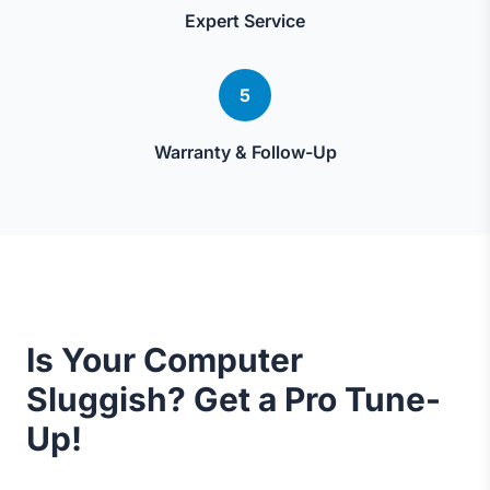
Expert Service
5
Warranty & Follow-Up
Is Your Computer
Sluggish? Get a Pro Tune-
Up!