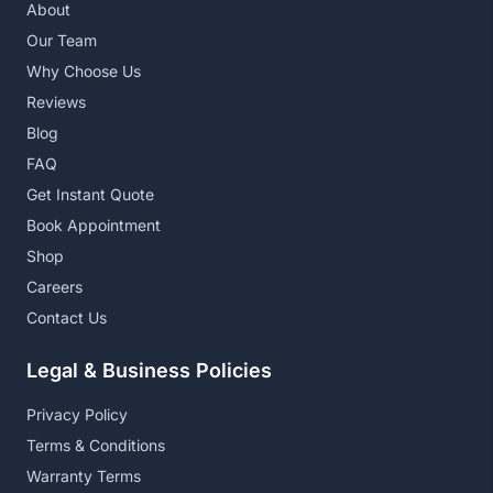
About
Our Team
Why Choose Us
Reviews
Blog
FAQ
Get Instant Quote
Book Appointment
Shop
Careers
Contact Us
Legal & Business Policies
Privacy Policy
Terms & Conditions
Warranty Terms