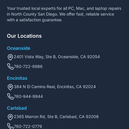
Your trusted local experts for all PC, Mac, and laptop repairs
in North County San Diego. We offer fast, reliable service
with a satisfaction guarantee.
Our Locations
Oceanside
2401 Vista Way, Ste B, Oceanside, CA 92054
760-722-9986
Encinitas
384 N El Camino Real, Encinitas, CA 92024
760-944-9944
Carlsbad
2365 Marron Rd, Ste B, Carlsbad, CA 92008
760-722-0779