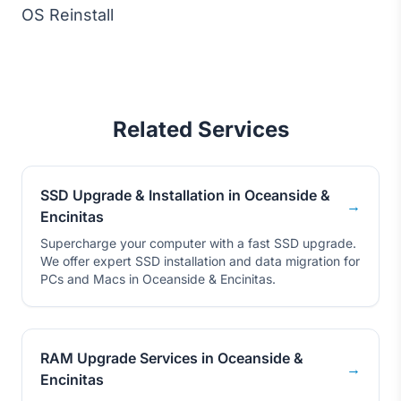
OS Reinstall
Related Services
SSD Upgrade & Installation in Oceanside &
→
Encinitas
Supercharge your computer with a fast SSD upgrade.
We offer expert SSD installation and data migration for
PCs and Macs in Oceanside & Encinitas.
RAM Upgrade Services in Oceanside &
→
Encinitas