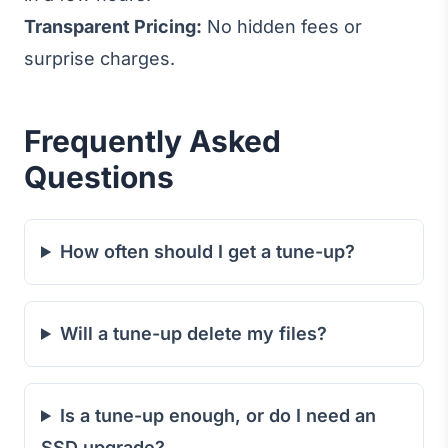
Transparent Pricing:
No hidden fees or
surprise charges.
Frequently Asked
Questions
How often should I get a tune-up?
Will a tune-up delete my files?
Is a tune-up enough, or do I need an
SSD upgrade?