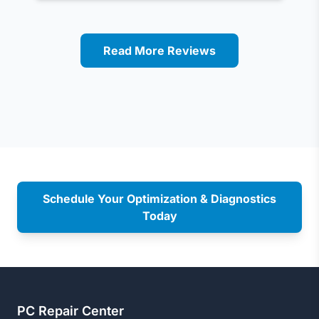
Read More Reviews
Schedule Your Optimization & Diagnostics
Today
PC Repair Center