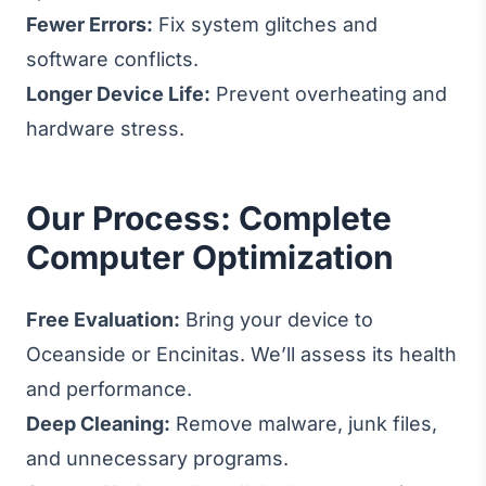
Fewer Errors:
Fix system glitches and
software conflicts.
Longer Device Life:
Prevent overheating and
hardware stress.
Our Process: Complete
Computer Optimization
Free Evaluation:
Bring your device to
Oceanside or Encinitas. We’ll assess its health
and performance.
Deep Cleaning:
Remove malware, junk files,
and unnecessary programs.