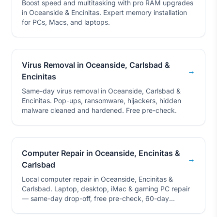
Boost speed and multitasking with pro RAM upgrades
in Oceanside & Encinitas. Expert memory installation
for PCs, Macs, and laptops.
Virus Removal in Oceanside, Carlsbad &
→
Encinitas
Same-day virus removal in Oceanside, Carlsbad &
Encinitas. Pop-ups, ransomware, hijackers, hidden
malware cleaned and hardened. Free pre-check.
Computer Repair in Oceanside, Encinitas &
→
Carlsbad
Local computer repair in Oceanside, Encinitas &
Carlsbad. Laptop, desktop, iMac & gaming PC repair
— same-day drop-off, free pre-check, 60-day
warranty.