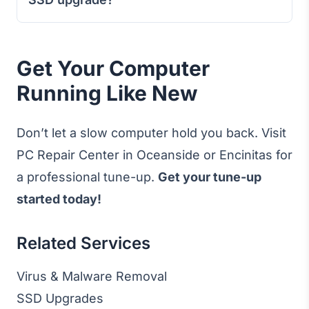
Get Your Computer
Running Like New
Don’t let a slow computer hold you back. Visit
PC Repair Center in Oceanside or Encinitas for
a professional tune-up.
Get your tune-up
started today!
Related Services
Virus & Malware Removal
SSD Upgrades