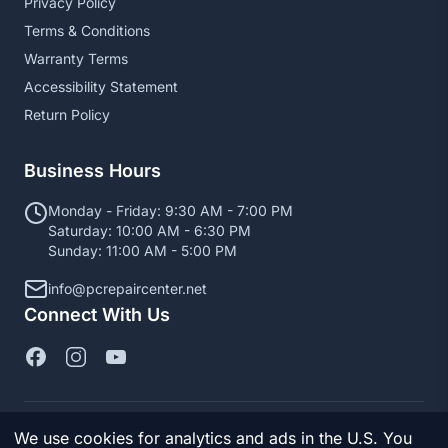
Privacy Policy
Terms & Conditions
Warranty Terms
Accessibility Statement
Return Policy
Business Hours
Monday - Friday: 9:30 AM - 7:00 PM
Saturday: 10:00 AM - 6:30 PM
Sunday: 11:00 AM - 5:00 PM
info@pcrepaircenter.net
Connect With Us
We use cookies for analytics and ads in the U.S. You
© 2026 PC Repair Center. All Rights Reserved.