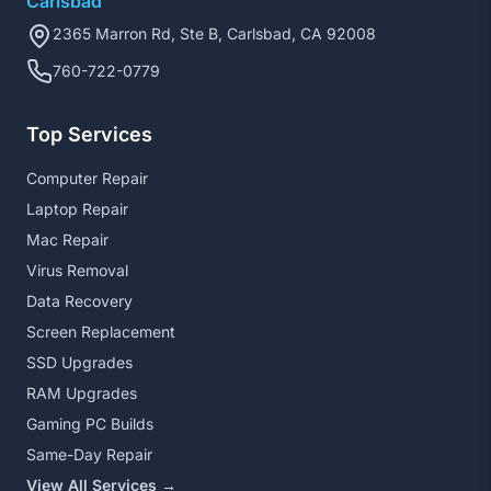
Carlsbad
2365 Marron Rd, Ste B, Carlsbad, CA 92008
760-722-0779
Top Services
Computer Repair
Laptop Repair
Mac Repair
Virus Removal
Data Recovery
Screen Replacement
SSD Upgrades
RAM Upgrades
Gaming PC Builds
Same-Day Repair
View All Services →