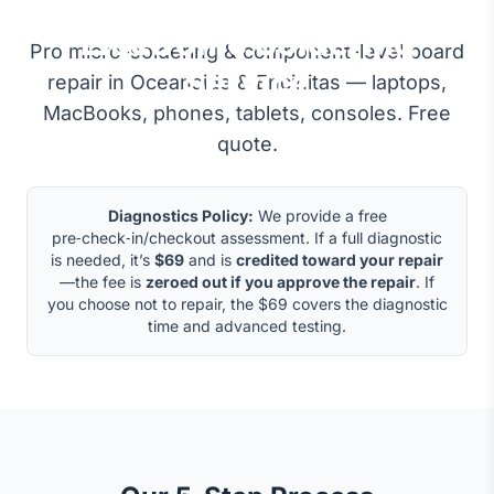
Micro-Soldering &
Electronic Soldering
Pro micro-soldering & component-level board
Service
repair in Oceanside & Encinitas — laptops,
MacBooks, phones, tablets, consoles. Free
quote.
Diagnostics Policy:
We provide a free
pre‑check‑in/checkout assessment. If a full diagnostic
is needed, it’s
$69
and is
credited toward your repair
—the fee is
zeroed out if you approve the repair
. If
you choose not to repair, the $69 covers the diagnostic
time and advanced testing.