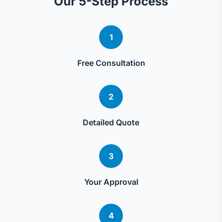
Our 5-Step Process
1
Free Consultation
2
Detailed Quote
3
Your Approval
4