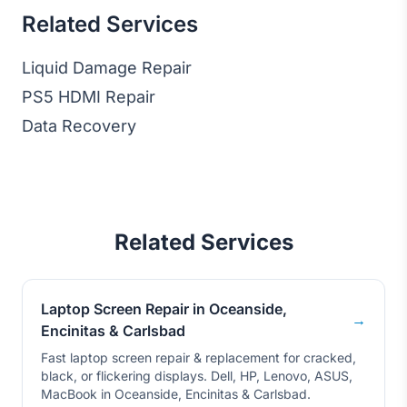
Related Services
Liquid Damage Repair
PS5 HDMI Repair
Data Recovery
Related Services
Laptop Screen Repair in Oceanside,
→
Encinitas & Carlsbad
Fast laptop screen repair & replacement for cracked,
black, or flickering displays. Dell, HP, Lenovo, ASUS,
MacBook in Oceanside, Encinitas & Carlsbad.