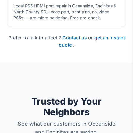
Local PS5 HDMI port repair in Oceanside, Encinitas &
North County SD. Loose port, bent pins, no-video
PS5s — pro micro-soldering. Free pre-check.
Prefer to talk to a tech?
Contact us
or
get an instant
quote
.
Trusted by Your
Neighbors
See what our customers in Oceanside
and Encinitas are saying.