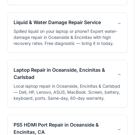
Liquid & Water Damage Repair Service
→
Spilled liquid on your laptop or phone? Expert water-
damage repair in Oceanside & Encinitas with high
recovery rates. Free diagnostic — bring it in today.
Laptop Repair in Oceanside, Encinitas &
→
Carlsbad
Local laptop repair in Oceanside, Encinitas & Carlsbad
— Dell, HP, Lenovo, ASUS, MacBook. Screen, battery,
keyboard, ports. Same-day, 60-day warranty.
PS5 HDMI Port Repair in Oceanside &
→
Encinitas, CA