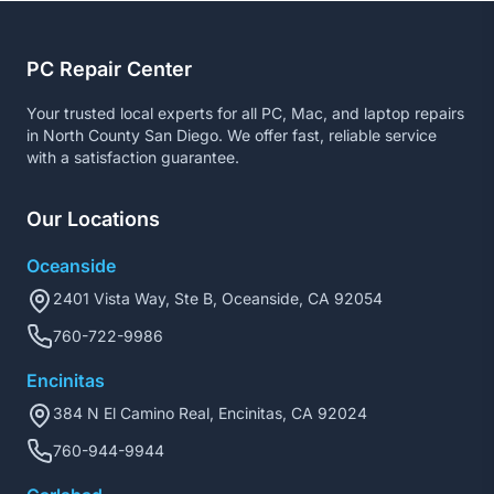
PC Repair Center
Your trusted local experts for all PC, Mac, and laptop repairs
in North County San Diego. We offer fast, reliable service
with a satisfaction guarantee.
Our Locations
Oceanside
2401 Vista Way, Ste B, Oceanside, CA 92054
760-722-9986
Encinitas
384 N El Camino Real, Encinitas, CA 92024
760-944-9944