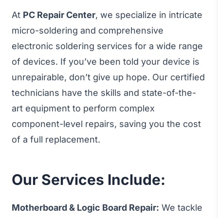
At
PC Repair Center
, we specialize in intricate
micro-soldering and comprehensive
electronic soldering services for a wide range
of devices. If you’ve been told your device is
unrepairable, don’t give up hope. Our certified
technicians have the skills and state-of-the-
art equipment to perform complex
component-level repairs, saving you the cost
of a full replacement.
Our Services Include:
Motherboard & Logic Board Repair:
We tackle