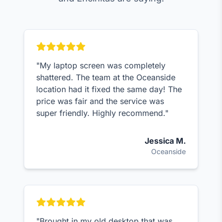
"My laptop screen was completely
shattered. The team at the Oceanside
location had it fixed the same day! The
price was fair and the service was
super friendly. Highly recommend."
Jessica M.
Oceanside
"Brought in my old desktop that was