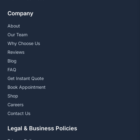
Company
About
Our Team
Why Choose Us
Reviews
Blog
FAQ
Get Instant Quote
Book Appointment
Shop
Careers
Contact Us
Legal & Business Policies