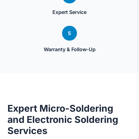
Expert Service
5
Warranty & Follow-Up
Expert Micro-Soldering
and Electronic Soldering
Services