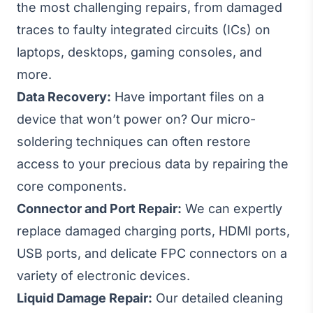
the most challenging repairs, from damaged
traces to faulty integrated circuits (ICs) on
laptops, desktops, gaming consoles, and
more.
Data Recovery:
Have important files on a
device that won’t power on? Our micro-
soldering techniques can often restore
access to your precious data by repairing the
core components.
Connector and Port Repair:
We can expertly
replace damaged charging ports, HDMI ports,
USB ports, and delicate FPC connectors on a
variety of electronic devices.
Liquid Damage Repair:
Our detailed cleaning