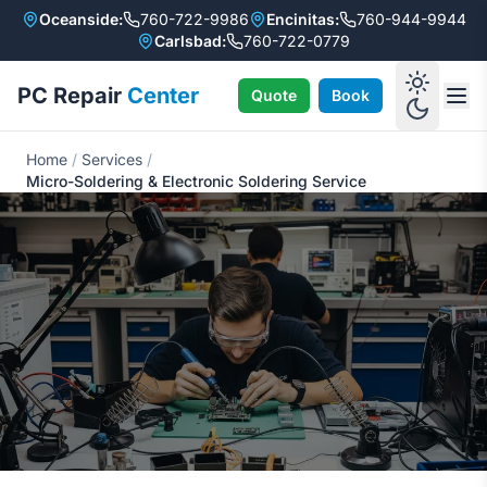
Oceanside:
760-722-9986
Encinitas:
760-944-9944
Carlsbad:
760-722-0779
PC Repair
Center
Quote
Book
Home
/
Services
/
Micro-Soldering & Electronic Soldering Service