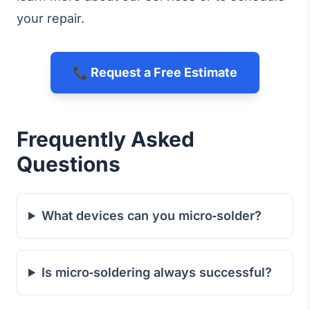
your repair.
📞 Request a Free Estimate
Frequently Asked
Questions
What devices can you micro‑solder?
Is micro‑soldering always successful?