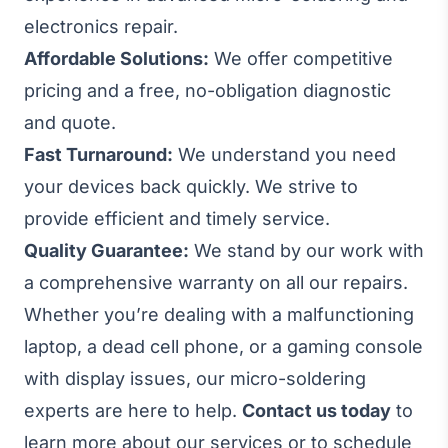
electronics repair.
Affordable Solutions:
We offer competitive
pricing and a free, no-obligation diagnostic
and quote.
Fast Turnaround:
We understand you need
your devices back quickly. We strive to
provide efficient and timely service.
Quality Guarantee:
We stand by our work with
a comprehensive warranty on all our repairs.
Whether you’re dealing with a malfunctioning
laptop, a dead cell phone, or a gaming console
with display issues, our micro-soldering
experts are here to help.
Contact us today
to
learn more about our services or to schedule