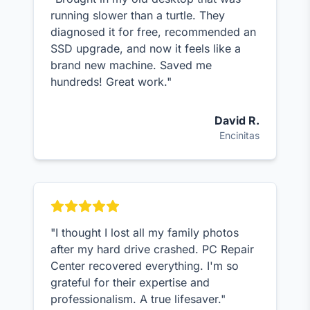
running slower than a turtle. They
diagnosed it for free, recommended an
SSD upgrade, and now it feels like a
brand new machine. Saved me
hundreds! Great work."
David R.
Encinitas
"I thought I lost all my family photos
after my hard drive crashed. PC Repair
Center recovered everything. I'm so
grateful for their expertise and
professionalism. A true lifesaver."