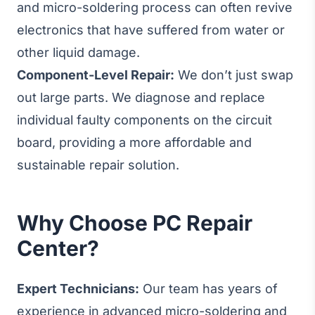
and micro-soldering process can often revive
electronics that have suffered from water or
other liquid damage.
Component-Level Repair:
We don’t just swap
out large parts. We diagnose and replace
individual faulty components on the circuit
board, providing a more affordable and
sustainable repair solution.
Why Choose PC Repair
Center?
Expert Technicians:
Our team has years of
experience in advanced micro-soldering and