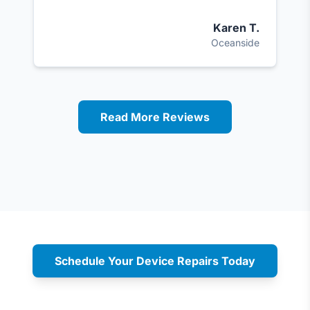
Karen T.
Oceanside
Read More Reviews
Schedule Your Device Repairs Today