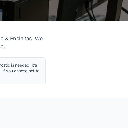
e & Encinitas. We
ce.
stic is needed, it’s
. If you choose not to