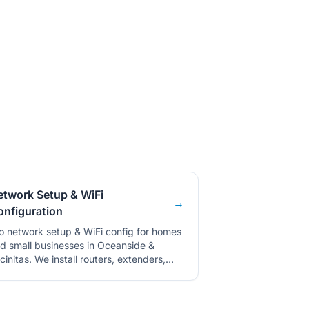
etwork Setup & WiFi
→
onfiguration
o network setup & WiFi config for homes
d small businesses in Oceanside &
cinitas. We install routers, extenders,
d optimize your network.