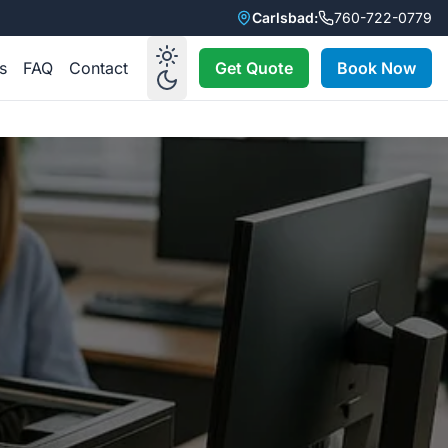
Carlsbad:
760-722-0779
s
FAQ
Contact
Get Quote
Book Now