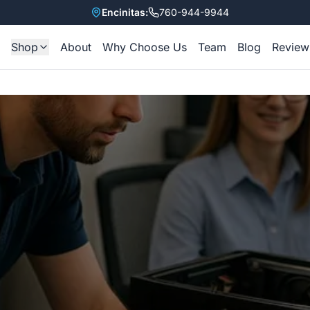
Encinitas:
760-944-9944
Shop
About
Why Choose Us
Team
Blog
Review
e
All Items
Refurbished Laptops
Accessories