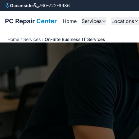
Oceanside:
760-722-9986
PC Repair
Center
Home
Services
Locations
All Services
Oceansid
Home
/
Services
/
On-Site Business IT Services
Laptop Repair
Encinitas
Desktop Repair
Carlsbad
Mac Repair
Virus Removal
Data Recovery
Gaming PC Builds
AI System Builds
PS5 HDMI Repair