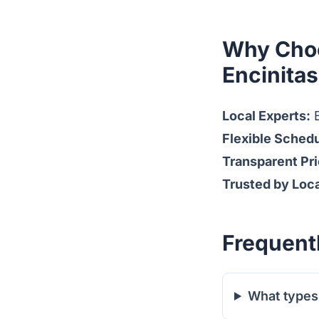
Why Choo
Encinita
Local Experts:
B
Flexible Schedu
Transparent Pri
Trusted by Loc
Frequent
What types