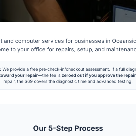
IT Services
rt and computer services for businesses in Oceansid
me to your office for repairs, setup, and maintenan
:
We provide a free pre‑check‑in/checkout assessment. If a full diagno
toward your repair
—the fee is
zeroed out if you approve the repair
repair, the $69 covers the diagnostic time and advanced testing.
Our 5-Step Process