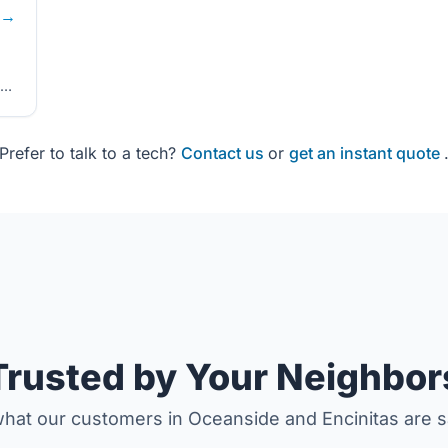
→
Prefer to talk to a tech?
Contact us
or
get an instant quote
Trusted by Your Neighbor
hat our customers in Oceanside and Encinitas are s