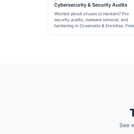
Cybersecurity & Security Audits
Worried about viruses or hackers? Pro
security audits, malware removal, and
hardening in Oceanside & Encinitas. Free
pre-check.
See w