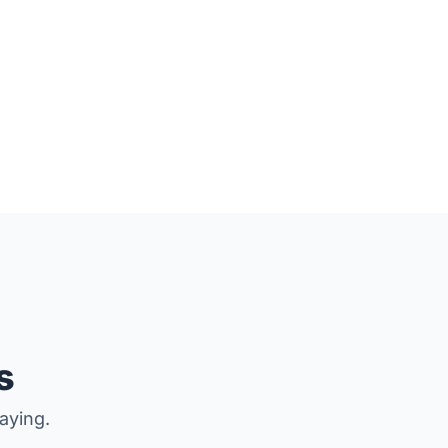
.
s
aying.