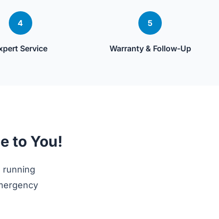
4
5
xpert Service
Warranty & Follow-Up
e to You!
 running
emergency