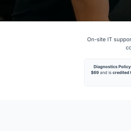
On-Site Business 
On-site IT suppo
co
Diagnostics Policy
$69
and is
credited 