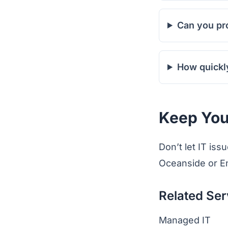
Can you pr
How quickl
Keep You
Don’t let IT is
Oceanside or En
Related Ser
Managed IT