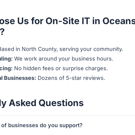
se Us for On-Site IT in Oceans
s?
ased in North County, serving your community.
ling:
We work around your business hours.
cing:
No hidden fees or surprise charges.
al Businesses:
Dozens of 5-star reviews.
ly Asked Questions
 of businesses do you support?