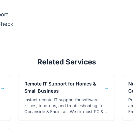
ort
Check
Related Services
Remote IT Support for Homes &
N
→
→
Small Business
C
Instant remote IT support for software
Pr
issues, tune-ups, and troubleshooting in
an
Oceanside & Encinitas. We fix most PC &
En
Mac problems over the internet.
an