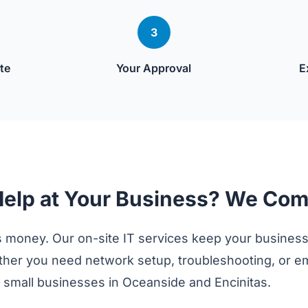
3
te
Your Approval
E
Help at Your Business? We Com
 money. Our on-site IT services keep your business
er you need network setup, troubleshooting, or 
g small businesses in Oceanside and Encinitas.