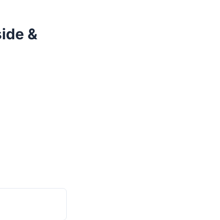
ide &