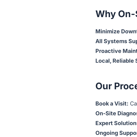
Why On-S
Minimize Down
All Systems Su
Proactive Main
Local, Reliable
Our Proc
Book a Visit:
Cal
On-Site Diagno
Expert Solution
Ongoing Suppor