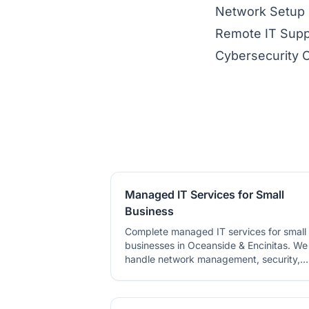
Network Setup
Remote IT Supp
Cybersecurity 
Managed IT Services for Small
Business
Complete managed IT services for small
businesses in Oceanside & Encinitas. We
handle network management, security,
backups, and tech support.