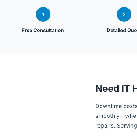
1
2
Free Consultation
Detailed Quo
Need IT 
Downtime costs
smoothly—wheth
repairs. Servin