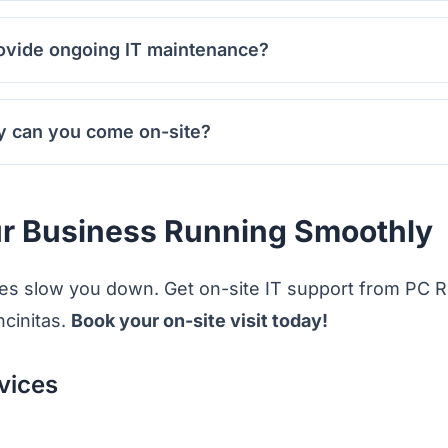
ovide ongoing IT maintenance?
y can you come on-site?
r Business Running Smoothly
sues slow you down. Get on-site IT support from PC R
cinitas.
Book your on-site visit today!
vices