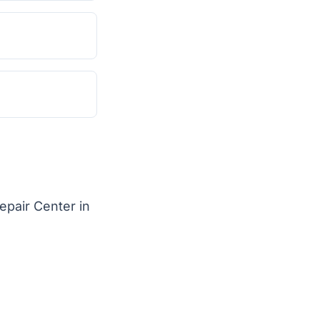
epair Center in