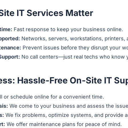
ite IT Services Matter
time:
Fast response to keep your business online.
pported:
Networks, servers, workstations, printers,
tenance:
Prevent issues before they disrupt your w
 Support:
No call centers—just real techs who know y
ess: Hassle-Free On-Site IT Su
l or schedule online for a convenient time.
sis:
We come to your business and assess the issue
s:
We fix problems, optimize systems, and provide a
t:
We offer maintenance plans for peace of mind.