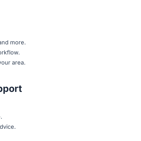
 and more.
orkflow.
our area.
pport
.
dvice.