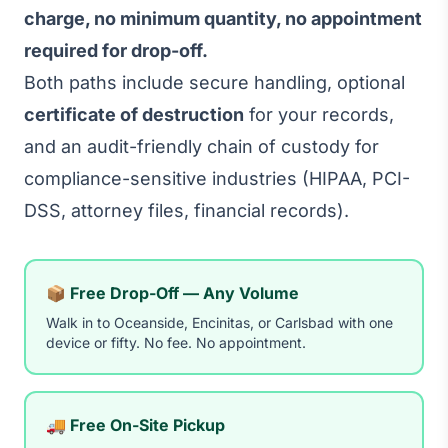
charge, no minimum quantity, no appointment
required for drop-off.
Both paths include secure handling, optional
certificate of destruction
for your records,
and an audit-friendly chain of custody for
compliance-sensitive industries (HIPAA, PCI-
DSS, attorney files, financial records).
📦 Free Drop-Off — Any Volume
Walk in to Oceanside, Encinitas, or Carlsbad with one
device or fifty. No fee. No appointment.
🚚 Free On-Site Pickup