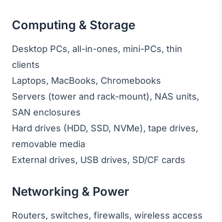
Computing & Storage
Desktop PCs, all-in-ones, mini-PCs, thin
clients
Laptops, MacBooks, Chromebooks
Servers (tower and rack-mount), NAS units,
SAN enclosures
Hard drives (HDD, SSD, NVMe), tape drives,
removable media
External drives, USB drives, SD/CF cards
Networking & Power
Routers, switches, firewalls, wireless access