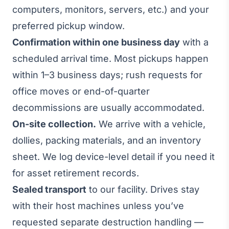
computers, monitors, servers, etc.) and your
preferred pickup window.
Confirmation within one business day
with a
scheduled arrival time. Most pickups happen
within 1–3 business days; rush requests for
office moves or end-of-quarter
decommissions are usually accommodated.
On-site collection.
We arrive with a vehicle,
dollies, packing materials, and an inventory
sheet. We log device-level detail if you need it
for asset retirement records.
Sealed transport
to our facility. Drives stay
with their host machines unless you’ve
requested separate destruction handling —