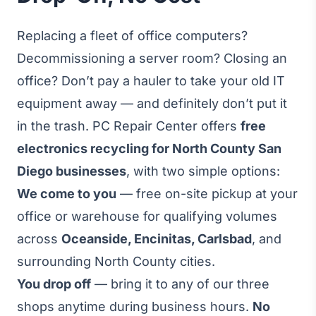
Replacing a fleet of office computers?
Decommissioning a server room? Closing an
office? Don’t pay a hauler to take your old IT
equipment away — and definitely don’t put it
in the trash. PC Repair Center offers
free
electronics recycling for North County San
Diego businesses
, with two simple options:
We come to you
— free on-site pickup at your
office or warehouse for qualifying volumes
across
Oceanside, Encinitas, Carlsbad
, and
surrounding North County cities.
You drop off
— bring it to any of our three
shops anytime during business hours.
No