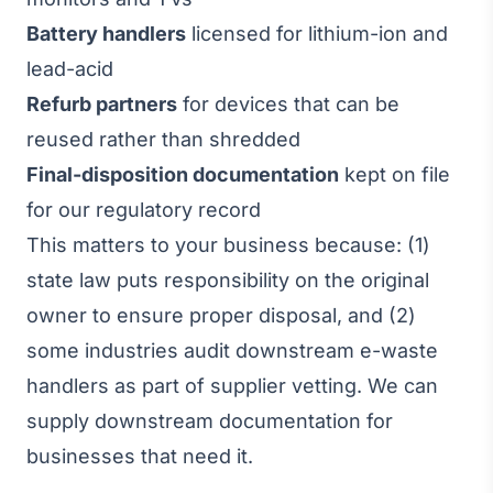
Battery handlers
licensed for lithium-ion and
lead-acid
Refurb partners
for devices that can be
reused rather than shredded
Final-disposition documentation
kept on file
for our regulatory record
This matters to your business because: (1)
state law puts responsibility on the original
owner to ensure proper disposal, and (2)
some industries audit downstream e-waste
handlers as part of supplier vetting. We can
supply downstream documentation for
businesses that need it.