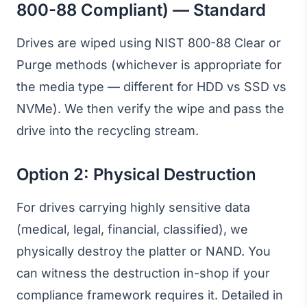
800-88 Compliant) — Standard
Drives are wiped using NIST 800-88 Clear or
Purge methods (whichever is appropriate for
the media type — different for HDD vs SSD vs
NVMe). We then verify the wipe and pass the
drive into the recycling stream.
Option 2: Physical Destruction
For drives carrying highly sensitive data
(medical, legal, financial, classified), we
physically destroy the platter or NAND. You
can witness the destruction in-shop if your
compliance framework requires it. Detailed in