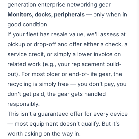
generation enterprise networking gear
Monitors, docks, peripherals
— only when in
good condition
If your fleet has resale value, we’ll assess at
pickup or drop-off and offer either a check, a
service credit, or simply a lower invoice on
related work (e.g., your replacement build-
out). For most older or end-of-life gear, the
recycling is simply free — you don’t pay, you
don’t get paid, the gear gets handled
responsibly.
This isn’t a guaranteed offer for every device
— most equipment doesn’t qualify. But it’s
worth asking on the way in.