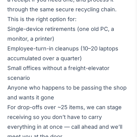
through the same secure recycling chain.
This is the right option for:
Single-device retirements (one old PC, a
monitor, a printer)
Employee-turn-in cleanups (10–20 laptops
accumulated over a quarter)
Small offices without a freight-elevator
scenario
Anyone who happens to be passing the shop
and wants it gone
For drop-offs over ~25 items, we can stage
receiving so you don’t have to carry
everything in at once — call ahead and we’ll
meet you at the door.