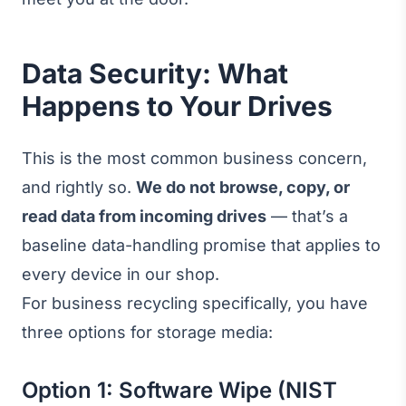
Data Security: What
Happens to Your Drives
This is the most common business concern,
and rightly so.
We do not browse, copy, or
read data from incoming drives
— that’s a
baseline data-handling promise that applies to
every device in our shop.
For business recycling specifically, you have
three options for storage media:
Option 1: Software Wipe (NIST