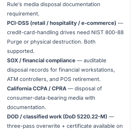
Rule’s media disposal documentation
requirement.
PCI-DSS (retail / hospitality / e-commerce)
—
credit-card-handling drives need NIST 800-88
Purge or physical destruction. Both
supported.
SOX / financial compliance
— auditable
disposal records for financial workstations,
ATM controllers, and POS retirement.
California CCPA / CPRA
— disposal of
consumer-data-bearing media with
documentation.
DOD / classified work (DoD 5220.22-M)
—
three-pass overwrite + certificate available on