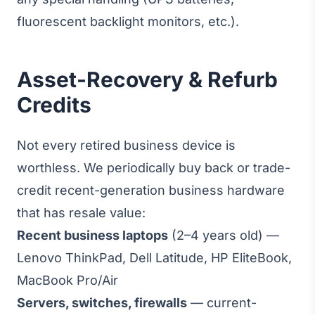
fluorescent backlight monitors, etc.).
Asset-Recovery & Refurb
Credits
Not every retired business device is
worthless. We periodically buy back or trade-
credit recent-generation business hardware
that has resale value:
Recent business laptops
(2–4 years old) —
Lenovo ThinkPad, Dell Latitude, HP EliteBook,
MacBook Pro/Air
Servers, switches, firewalls
— current-