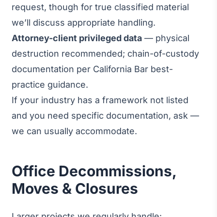
request, though for true classified material
we’ll discuss appropriate handling.
Attorney-client privileged data
— physical
destruction recommended; chain-of-custody
documentation per California Bar best-
practice guidance.
If your industry has a framework not listed
and you need specific documentation, ask —
we can usually accommodate.
Office Decommissions,
Moves & Closures
Larger projects we regularly handle: