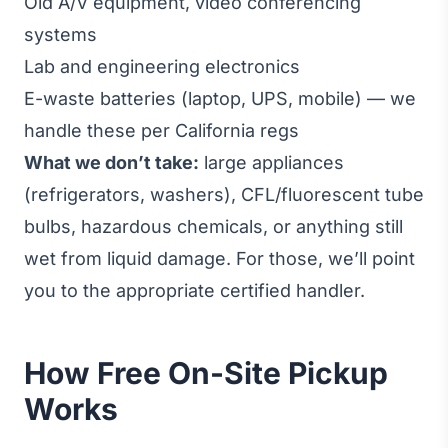
Old A/V equipment, video conferencing
systems
Lab and engineering electronics
E-waste batteries (laptop, UPS, mobile) — we
handle these per California regs
What we don’t take:
large appliances
(refrigerators, washers), CFL/fluorescent tube
bulbs, hazardous chemicals, or anything still
wet from liquid damage. For those, we’ll point
you to the appropriate certified handler.
How Free On-Site Pickup
Works