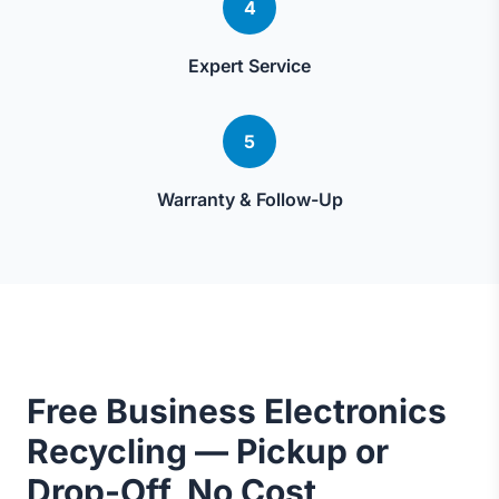
4
Expert Service
5
Warranty & Follow-Up
Free Business Electronics
Recycling — Pickup or
Drop-Off, No Cost