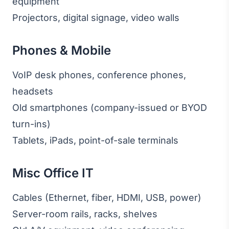
equipment
Projectors, digital signage, video walls
Phones & Mobile
VoIP desk phones, conference phones,
headsets
Old smartphones (company-issued or BYOD
turn-ins)
Tablets, iPads, point-of-sale terminals
Misc Office IT
Cables (Ethernet, fiber, HDMI, USB, power)
Server-room rails, racks, shelves