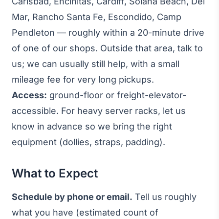
Carlsbad, Encinitas, Cardiff, Solana Beach, Del
Mar, Rancho Santa Fe, Escondido, Camp
Pendleton — roughly within a 20-minute drive
of one of our shops. Outside that area, talk to
us; we can usually still help, with a small
mileage fee for very long pickups.
Access:
ground-floor or freight-elevator-
accessible. For heavy server racks, let us
know in advance so we bring the right
equipment (dollies, straps, padding).
What to Expect
Schedule by phone or email.
Tell us roughly
what you have (estimated count of