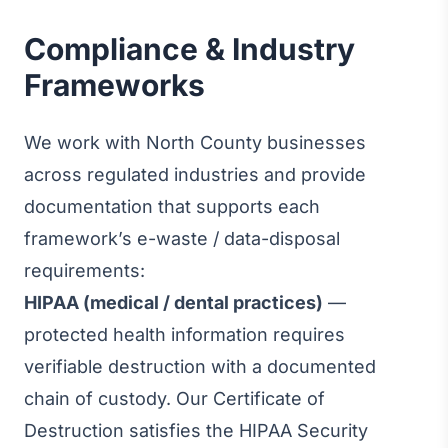
Compliance & Industry
Frameworks
We work with North County businesses
across regulated industries and provide
documentation that supports each
framework’s e-waste / data-disposal
requirements:
HIPAA (medical / dental practices)
—
protected health information requires
verifiable destruction with a documented
chain of custody. Our Certificate of
Destruction satisfies the HIPAA Security