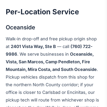
Per-Location Service
Oceanside
Walk-in drop-off and free pickup origin shop
at
2401 Vista Way, Ste B
— call
(760) 722-
9986
. We serve businesses in
Oceanside,
Vista, San Marcos, Camp Pendleton, Fire
Mountain, Mira Costa, and South Oceanside
.
Pickup vehicles dispatch from this shop for
the northern North County corridor; if your
office is closer to Carlsbad or Encinitas, our
pickup tech will route from whichever shop is