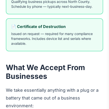
Qualifying business pickups across North County.
Schedule by phone — typically next-business-day.
📄 Certificate of Destruction
Issued on request — required for many compliance
frameworks. Includes device list and serials where
available.
What We Accept From
Businesses
We take essentially anything with a plug or a
battery that came out of a business
environment: