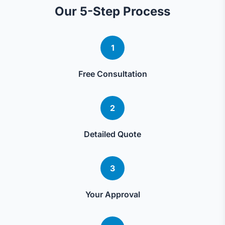
Our 5-Step Process
1
Free Consultation
2
Detailed Quote
3
Your Approval