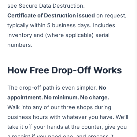
see
Secure Data Destruction
.
Certificate of Destruction issued
on request,
typically within 5 business days. Includes
inventory and (where applicable) serial
numbers.
How Free Drop-Off Works
The drop-off path is even simpler.
No
appointment. No minimum. No charge.
Walk into any of our three shops during
business hours with whatever you have. We’ll
take it off your hands at the counter, give you
a receipt if you need one, and process it