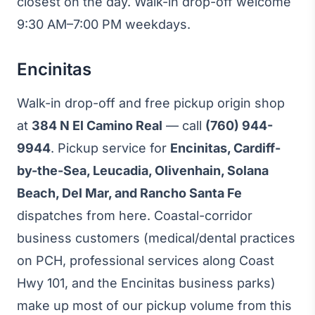
closest on the day. Walk-in drop-off welcome
9:30 AM–7:00 PM weekdays.
Encinitas
Walk-in drop-off and free pickup origin shop
at
384 N El Camino Real
— call
(760) 944-
9944
. Pickup service for
Encinitas, Cardiff-
by-the-Sea, Leucadia, Olivenhain, Solana
Beach, Del Mar, and Rancho Santa Fe
dispatches from here. Coastal-corridor
business customers (medical/dental practices
on PCH, professional services along Coast
Hwy 101, and the Encinitas business parks)
make up most of our pickup volume from this