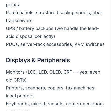
points
Patch panels, structured cabling spools, fiber
transceivers
UPS / battery backups (we handle the lead-
acid disposal correctly)
PDUs, server-rack accessories, KVM switches
Displays & Peripherals
Monitors (LCD, LED, OLED, CRT — yes, even
old CRTs)
Printers, scanners, copiers, fax machines,
label printers
Keyboards, mice, headsets, conference-room