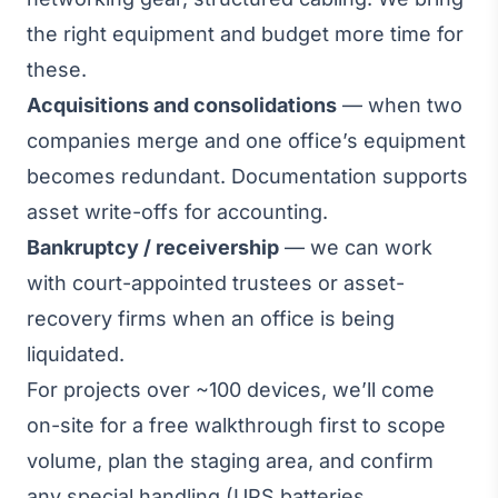
the right equipment and budget more time for
these.
Acquisitions and consolidations
— when two
companies merge and one office’s equipment
becomes redundant. Documentation supports
asset write-offs for accounting.
Bankruptcy / receivership
— we can work
with court-appointed trustees or asset-
recovery firms when an office is being
liquidated.
For projects over ~100 devices, we’ll come
on-site for a free walkthrough first to scope
volume, plan the staging area, and confirm
any special handling (UPS batteries,