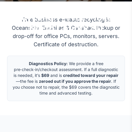
Business E-Waste
Recycling — Free Pickup,
Free business e-waste recycling in
North County SD
Oceanside, Encinitas & Carlsbad. Pickup or
drop-off for office PCs, monitors, servers.
Certificate of destruction.
Diagnostics Policy:
We provide a free
pre‑check‑in/checkout assessment. If a full diagnostic
is needed, it’s
$69
and is
credited toward your repair
—the fee is
zeroed out if you approve the repair
. If
you choose not to repair, the $69 covers the diagnostic
time and advanced testing.