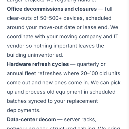
Office decommissions and closures
— full
clear-outs of 50–500+ devices, scheduled
around your move-out date or lease end. We
coordinate with your moving company and IT
vendor so nothing important leaves the
building uninventoried.
Hardware refresh cycles
— quarterly or
annual fleet refreshes where 20–100 old units
come out and new ones come in. We can pick
up and process old equipment in scheduled
batches synced to your replacement
deployments.
Data-center decom
— server racks,
networking gear, structured cabling. We bring