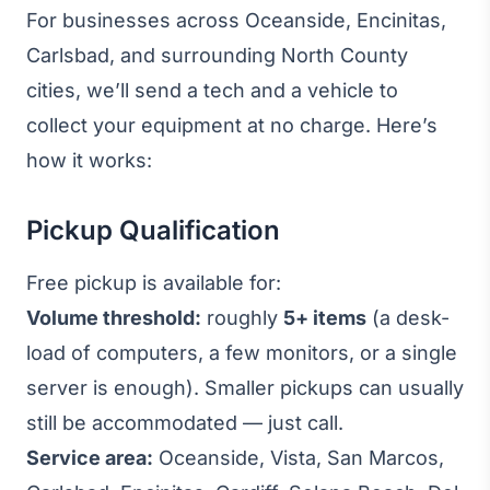
For businesses across Oceanside, Encinitas,
Carlsbad, and surrounding North County
cities, we’ll send a tech and a vehicle to
collect your equipment at no charge. Here’s
how it works:
Pickup Qualification
Free pickup is available for:
Volume threshold:
roughly
5+ items
(a desk-
load of computers, a few monitors, or a single
server is enough). Smaller pickups can usually
still be accommodated — just call.
Service area:
Oceanside, Vista, San Marcos,