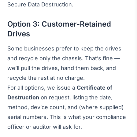
Secure Data Destruction
.
Option 3: Customer-Retained
Drives
Some businesses prefer to keep the drives
and recycle only the chassis. That’s fine —
we’ll pull the drives, hand them back, and
recycle the rest at no charge.
For all options, we issue a
Certificate of
Destruction
on request, listing the date,
method, device count, and (where supplied)
serial numbers. This is what your compliance
officer or auditor will ask for.