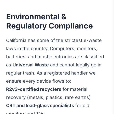
Environmental &
Regulatory Compliance
California has some of the strictest e-waste
laws in the country. Computers, monitors,
batteries, and most electronics are classified
as
Universal Waste
and cannot legally go in
regular trash. As a registered handler we
ensure every device flows to:
R2v3-certified recyclers
for material
recovery (metals, plastics, rare earths)
CRT and lead-glass specialists
for old
monitors and TVs