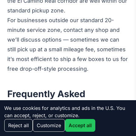
the El Camino Real corridor are well within our
standard pickup zone.
For businesses outside our standard 20-
minute service zone, contact any shop and
we’ll discuss options — sometimes we can
still pick up at a small mileage fee, sometimes
it’s most efficient to ship a few boxes to us for
free drop-off-style processing.
Frequently Asked
Questions
We use cookies for analytics and ads in the U.S. You
can accept, reject, or customize.
Reject all
Customize
Accept all
Is business electronics recycling really