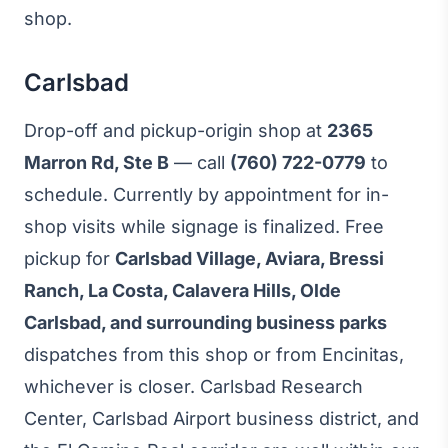
shop.
Carlsbad
Drop-off and pickup-origin shop at
2365
Marron Rd, Ste B
— call
(760) 722-0779
to
schedule. Currently by appointment for in-
shop visits while signage is finalized. Free
pickup for
Carlsbad Village, Aviara, Bressi
Ranch, La Costa, Calavera Hills, Olde
Carlsbad, and surrounding business parks
dispatches from this shop or from Encinitas,
whichever is closer. Carlsbad Research
Center, Carlsbad Airport business district, and