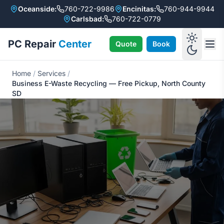
Oceanside:
760-722-9986
Encinitas:
760-944-9944
Carlsbad:
760-722-0779
PC Repair
Center
Quote
Book
Home
/
Services
/
Business E-Waste Recycling — Free Pickup, North County
SD